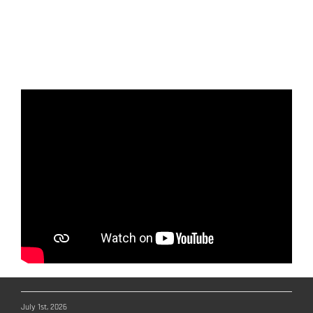
navigation system on board each SAR
boat, ensuring fast and efficient
coordination during rescue missions.
July 1st, 2026